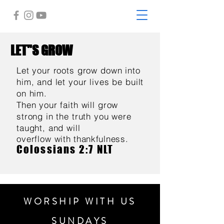
LET"S GROW
Let your roots grow down into
him, and let your lives be built
on him.
Then your faith will grow
strong in the truth you were
taught, and will
overflow
with thankfulness.
Colossians 2:7 NLT
WORSHIP WITH US
SUNDAYS