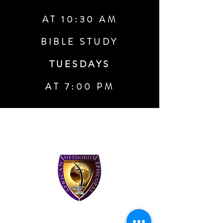
AT 10:30 AM
BIBLE STUDY
TUESDAYS
AT 7:00 PM
About Waters Memorial African
Methodist
Episcopal
Church
We are a multi-generational church